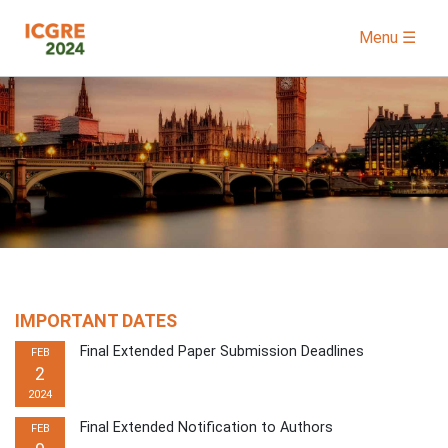
Menu ☰
IMPORTANT DATES
Final Extended Paper Submission Deadlines
FEB
2
2024
Final Extended Notification to Authors
FEB