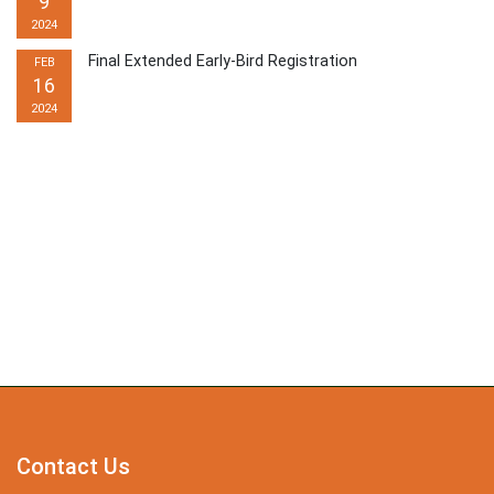
9
2024
Final Extended Early-Bird Registration
FEB
16
2024
Contact Us